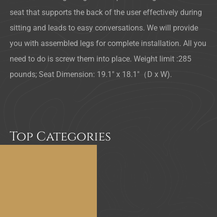
seat that supports the back of the user effectively during
sitting and leads to easy conversations. We will provide
you with assembled legs for complete installation. All you
need to do is screw them into place. Weight limit :285
pounds; Seat Dimension: 19.1″ x 18.1″（D x W).
Top Categories