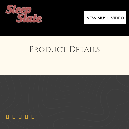
NEW MUSIC VIDEO
Product Details




