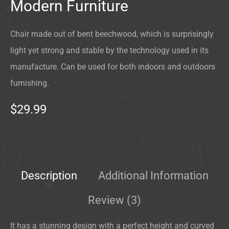
Modern Furniture
Chair made out of bent beechwood, which is surprisingly
light yet strong and stable by the technology used in its
manufacture. Can be used for both indoors and outdoors
furnishing.
$29.99
Description
Additional Information
Review (3)
It has a stunning design with a perfect height and curved