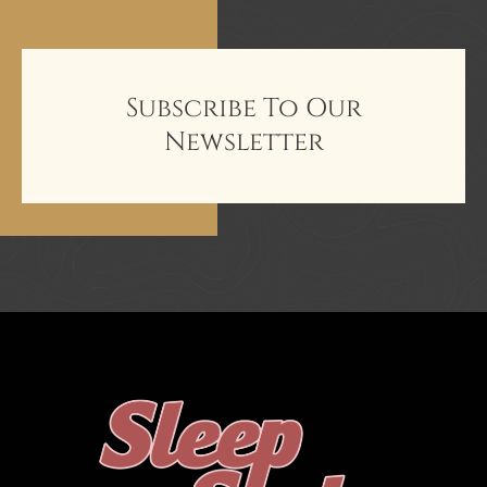
Subscribe To Our
Newsletter