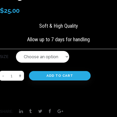
$
25.00
Soft & High Quality
Allow up to 7 days for handling
SIZE
ADD TO CART
SHARE: