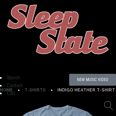
Hamburger Toggle Menu
Merch
NEW MUSIC VIDEO
Contact
HOME
T-SHIRTS
INDIGO HEATHER T-SHIRT
Cart