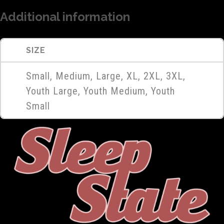
Additional information
SIZE
Small, Medium, Large, XL, 2XL, 3XL,
Youth Large, Youth Medium, Youth
Small