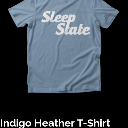
Indigo Heather T-Shirt