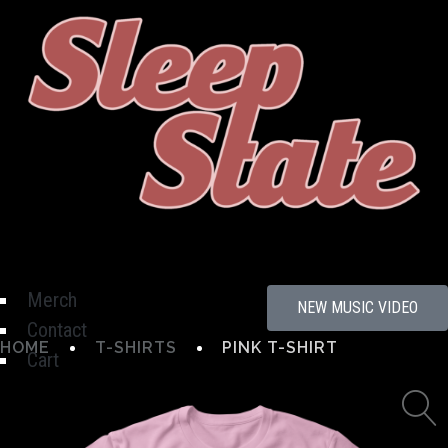
Hamburger Toggle Menu
Merch
NEW MUSIC VIDEO
Contact
HOME
T-SHIRTS
PINK T-SHIRT
Cart