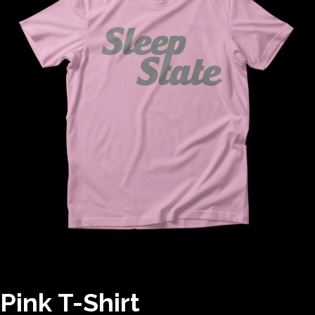
Pink T-Shirt