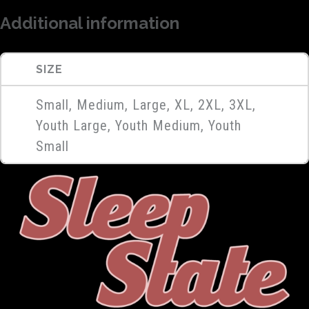
Additional information
SIZE
Small, Medium, Large, XL, 2XL, 3XL,
Youth Large, Youth Medium, Youth
Small