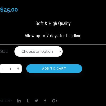
$
25.00
Soft & High Quality
Allow up to 7 days for handling
SIZE
ADD TO CART
SHARE: