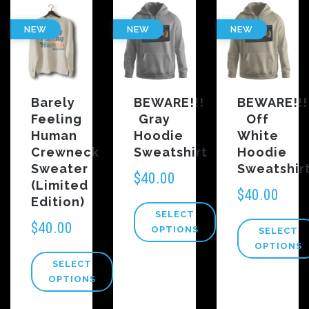
NEW
NEW
NEW
Barely
BEWARE!!!
BEWARE!!!
Feeling
Gray
Off
Human
Hoodie
White
Crewneck
Sweatshirt
Hoodie
Sweater
Sweatshir
$
40.00
(Limited
$
40.00
Edition)
SELECT
$
40.00
OPTIONS
SELECT
OPTIONS
SELECT
OPTIONS