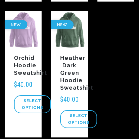
NEW
NEW
Orchid
Heather
Hoodie
Dark
Sweatshirt
Green
Hoodie
$
40.00
Sweatshirt
$
40.00
SELECT
OPTIONS
SELECT
OPTIONS