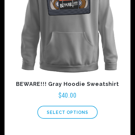
BEWARE!!! Gray Hoodie Sweatshirt
$
40.00
SELECT OPTIONS