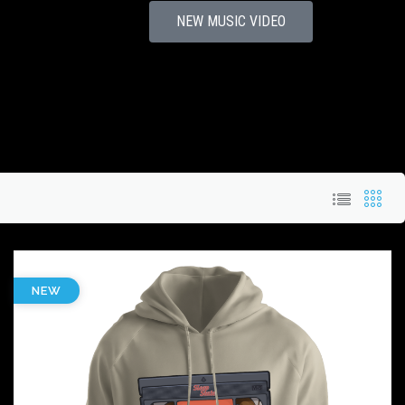
NEW MUSIC VIDEO
NEW