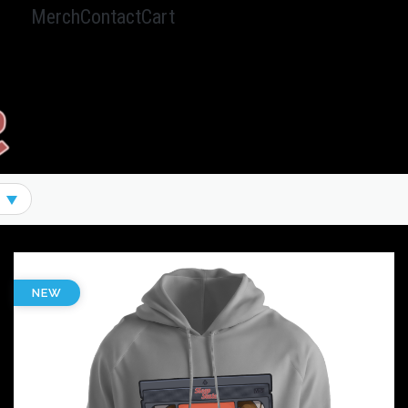
Merch
Contact
Cart
Hamburger Toggle Menu
NEW