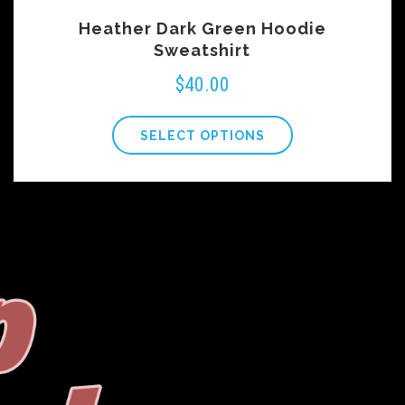
Heather Dark Green Hoodie
Sweatshirt
$
40.00
SELECT OPTIONS