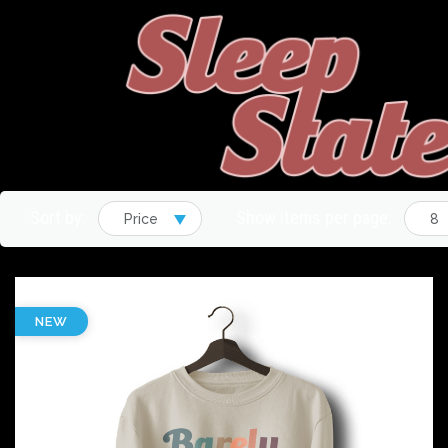
Sort by:
Show items per page:
Price
8
NEW