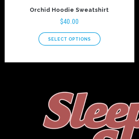
Orchid Hoodie Sweatshirt
$
40.00
SELECT OPTIONS