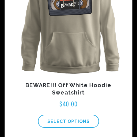
BEWARE!!! Off White Hoodie
Sweatshirt
$
40.00
SELECT OPTIONS