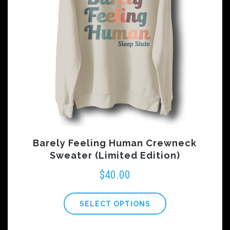
Barely Feeling Human Crewneck
Sweater (Limited Edition)
$
40.00
SELECT OPTIONS